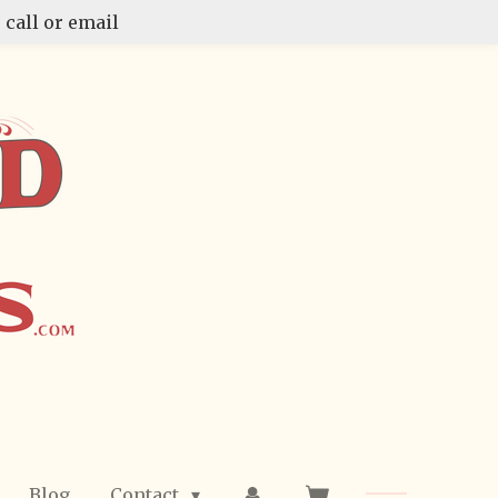
 call or email
Blog
Contact