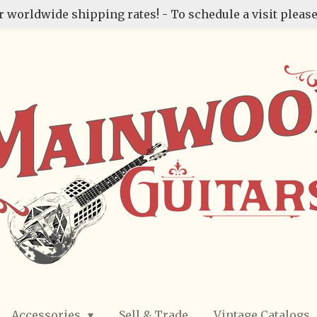
r worldwide shipping rates! - To schedule a visit please
Accessories
Sell & Trade
Vintage Catalogs