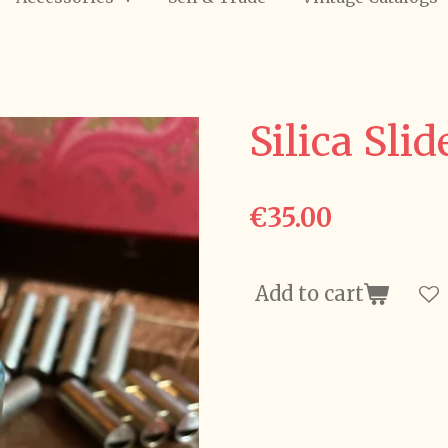
Silica Slid
€35.00
Add to cart