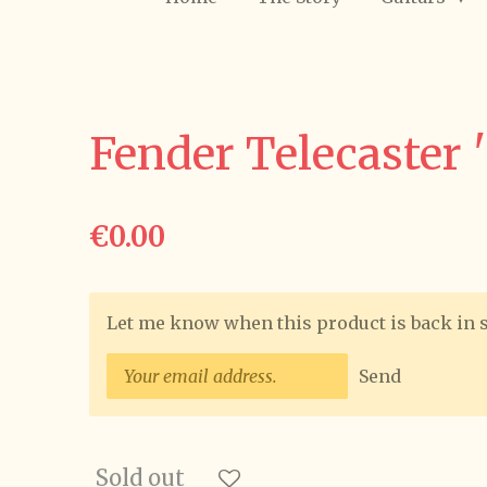
Fender Telecaster 
€0.00
Let me know when this product is back in 
Send
Sold out