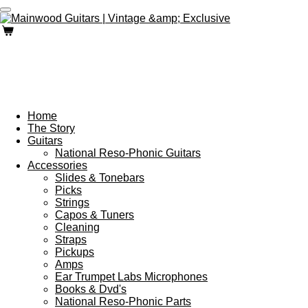
Skip
to
main
content
Home
The Story
Guitars
National Reso-Phonic Guitars
Accessories
Slides & Tonebars
Picks
Strings
Capos & Tuners
Cleaning
Straps
Pickups
Amps
Ear Trumpet Labs Microphones
Books & Dvd's
National Reso-Phonic Parts