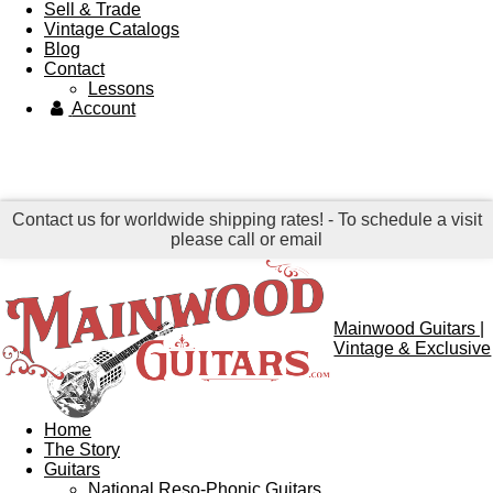
Sell & Trade
Vintage Catalogs
Blog
Contact
Lessons
Account
Contact us for worldwide shipping rates! - To schedule a visit
please call or email
Mainwood Guitars |
Vintage & Exclusive
Home
The Story
Guitars
National Reso-Phonic Guitars