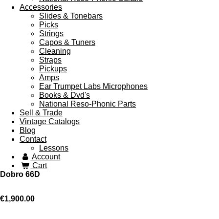
Accessories
Slides & Tonebars
Picks
Strings
Capos & Tuners
Cleaning
Straps
Pickups
Amps
Ear Trumpet Labs Microphones
Books & Dvd's
National Reso-Phonic Parts
Sell & Trade
Vintage Catalogs
Blog
Contact
Lessons
Account
Cart
Dobro 66D
€1,900.00