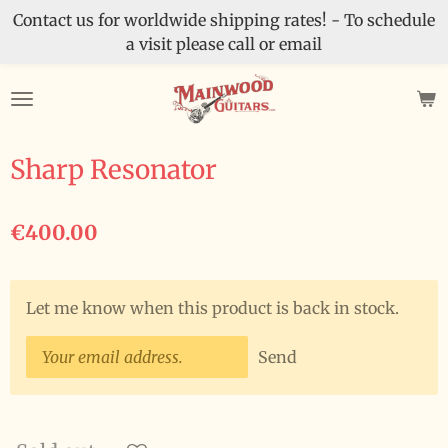
Contact us for worldwide shipping rates! - To schedule
Skip
a visit please call or email
to
main
content
Sharp Resonator
€400.00
Let me know when this product is back in stock.
Send