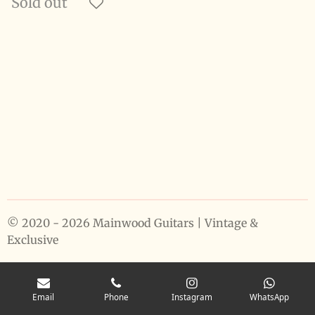
Sold out
© 2020 - 2026 Mainwood Guitars | Vintage &
Exclusive
Email
Phone
Instagram
WhatsApp