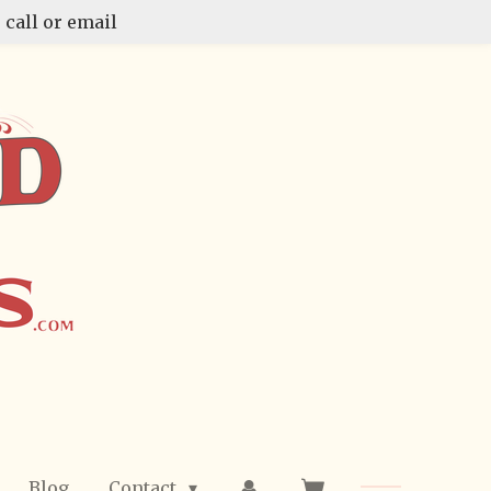
 call or email
Blog
Contact