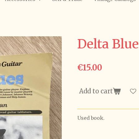
Delta Blue
€15.00
Add to cart
Used book.