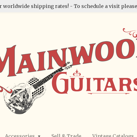
r worldwide shipping rates! - To schedule a visit please
Accessories
Sell & Trade
Vintage Catalogs