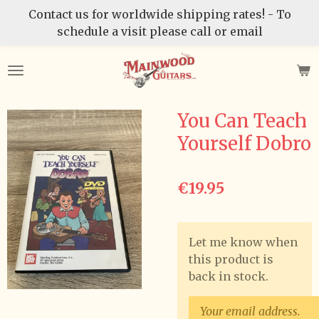
Contact us for worldwide shipping rates! - To
Skip
schedule a visit please call or email
to
main
content
You Can Teach
Yourself Dobro
€19.95
Let me know when
this product is
back in stock.