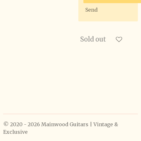
Send
Sold out
© 2020 - 2026 Mainwood Guitars | Vintage &
Exclusive