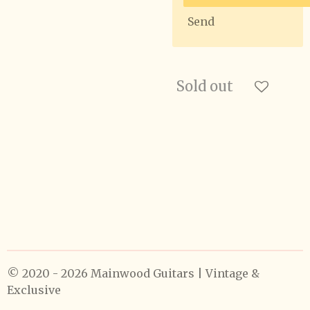
Send
Sold out
© 2020 - 2026 Mainwood Guitars | Vintage &
Exclusive