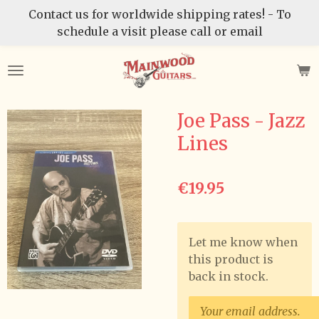
Contact us for worldwide shipping rates! - To
Skip
schedule a visit please call or email
to
main
content
Joe Pass - Jazz
Lines
€19.95
Let me know when
this product is
back in stock.