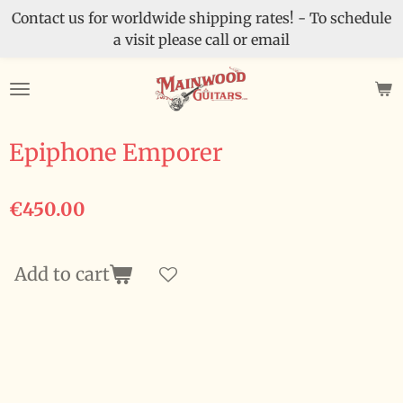
Contact us for worldwide shipping rates! - To schedule
Skip
a visit please call or email
to
main
content
Epiphone Emporer
€450.00
Add to cart