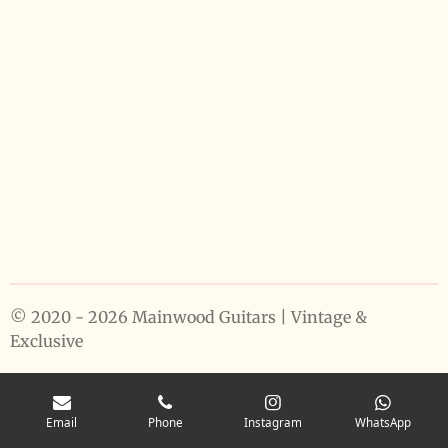
© 2020 - 2026 Mainwood Guitars | Vintage &
Exclusive
Email
Phone
Instagram
WhatsApp