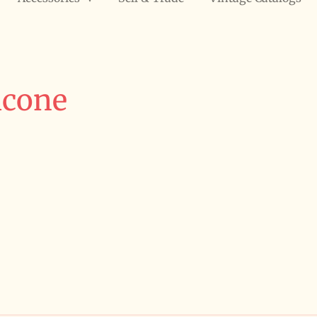
icone