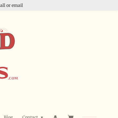
all or email
Blog
Contact