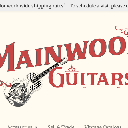
for worldwide shipping rates! - To schedule a visit please c
Accessories
Sell & Trade
Vintage Catalogs