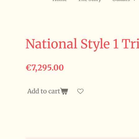
National Style 1 Tr
€7,295.00
Add to cart