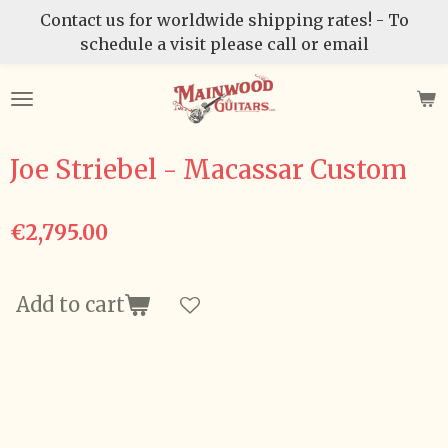
Contact us for worldwide shipping rates! - To
Skip
schedule a visit please call or email
to
main
content
Joe Striebel - Macassar Custom
€2,795.00
Add to cart