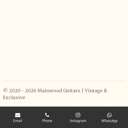
© 2020 - 2026 Mainwood Guitars | Vintage &
Exclusive
Email
Phone
Instagram
WhatsApp