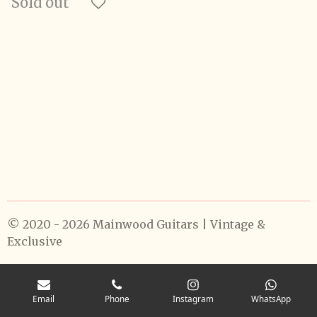
Sold out
© 2020 - 2026 Mainwood Guitars | Vintage &
Exclusive
Email
Phone
Instagram
WhatsApp