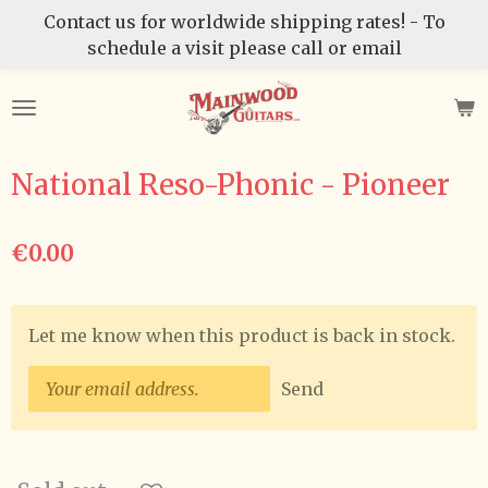
Contact us for worldwide shipping rates! - To
Skip
schedule a visit please call or email
to
main
content
National Reso-Phonic - Pioneer
€0.00
Let me know when this product is back in stock.
Send