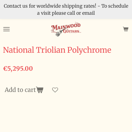
Contact us for worldwide shipping rates! - To schedule
Skip
a visit please call or email
to
main
content
National Triolian Polychrome
€5,295.00
Add to cart