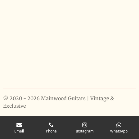
© 2020 - 2026 Mainwood Guitars | Vintage &
Exclusive
Email
Phone
Instagram
WhatsApp