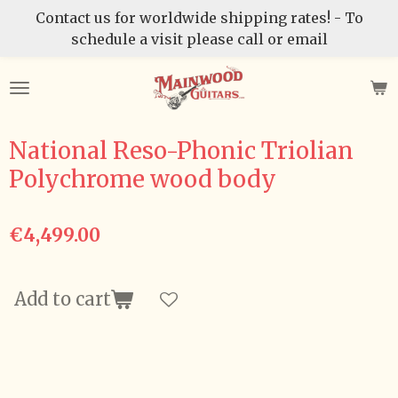
Contact us for worldwide shipping rates! - To
Skip
schedule a visit please call or email
to
main
content
National Reso-Phonic Triolian
Polychrome wood body
€4,499.00
Add to cart