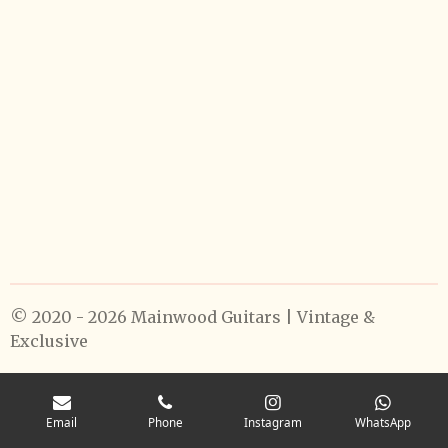
© 2020 - 2026 Mainwood Guitars | Vintage &
Exclusive
Email
Phone
Instagram
WhatsApp