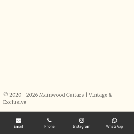
© 2020 - 2026 Mainwood Guitars | Vintage &
Exclusive
Email
Phone
Instagram
WhatsApp