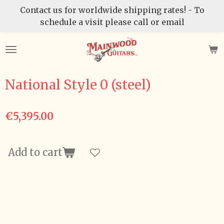
Contact us for worldwide shipping rates! - To
Skip
schedule a visit please call or email
to
main
content
National Style 0 (steel)
€5,395.00
Add to cart