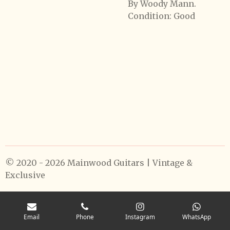
By Woody Mann.
Condition: Good
© 2020 - 2026 Mainwood Guitars | Vintage &
Exclusive
Email
Phone
Instagram
WhatsApp