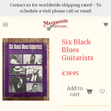
Contact us for worldwide shipping rates! - To
Skip
schedule a visit please call or email
to
main
content
Six Black
Blues
Guitarists
€39.95
Add to
cart