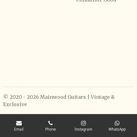
© 2020 - 2026 Mainwood Guitars | Vintage &
Exclusive
Email
Phone
Instagram
WhatsApp