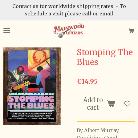
Contact us for worldwide shipping rates! - To
Skip
schedule a visit please call or email
to
main
content
Stomping The
Blues
€14.95
Add to
cart
By Albert Murray.
Condition: Good