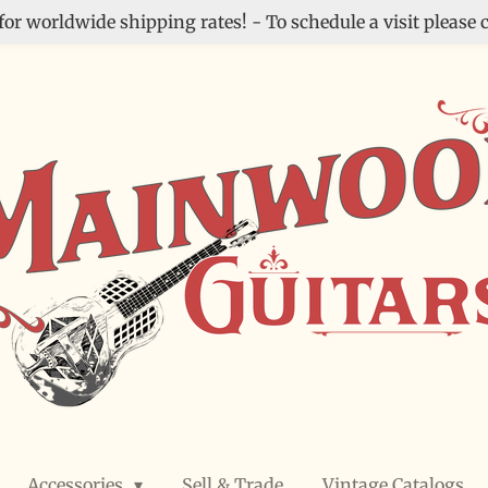
for worldwide shipping rates! - To schedule a visit please c
Accessories
Sell & Trade
Vintage Catalogs