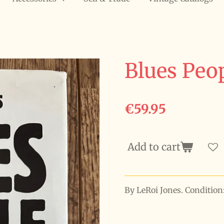
Blues Peo
€59.95
Add to cart
By LeRoi Jones. Conditio