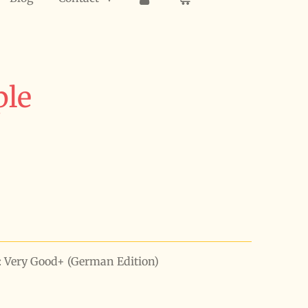
ple
n: Very Good+ (German Edition)