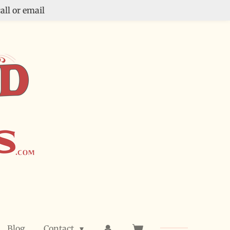
all or email
Blog
Contact