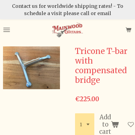
Contact us for worldwide shipping rates! - To
Skip
schedule a visit please call or email
to
main
content
Tricone T-bar
with
compensated
bridge
€225.00
Add
to
cart