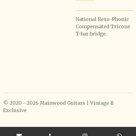
National Reso-Phonic
Compensated Tricone
T-bar bridge.
© 2020 - 2026 Mainwood Guitars | Vintage &
Exclusive