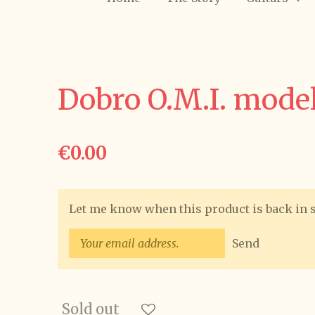
Dobro O.M.I. model
€0.00
Let me know when this product is back in 
Send
Sold out