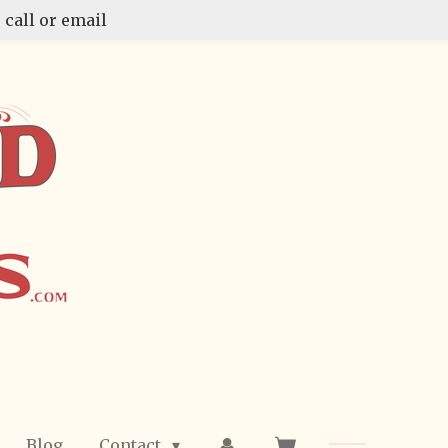
 call or email
Blog
Contact