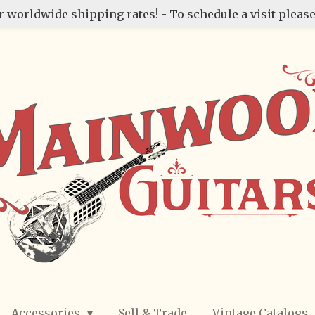
r worldwide shipping rates! - To schedule a visit please
Accessories
Sell & Trade
Vintage Catalogs