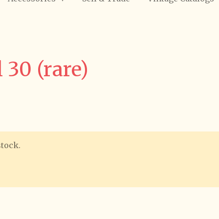
 30 (rare)
stock.