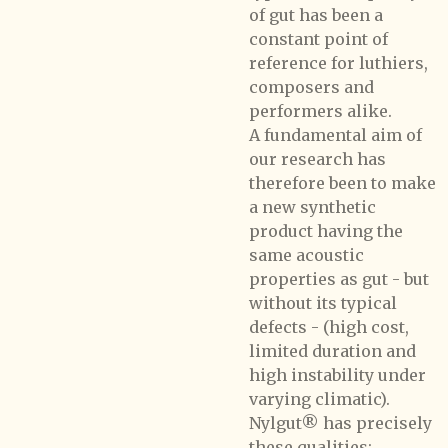
of gut has been a
constant point of
reference for luthiers,
composers and
performers alike.
A fundamental aim of
our research has
therefore been to make
a new synthetic
product having the
same acoustic
properties as gut - but
without its typical
defects - (high cost,
limited duration and
high instability under
varying climatic).
Nylgut® has precisely
these qualities: