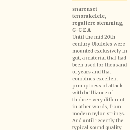
snarenset
tenorukelele,
reguliere stemming,
G-C-E-A
Until the mid-20th
century Ukuleles were
mounted exclusively in
gut, a material that had
been used for thousand
of years and that
combines excellent
promptness of attack
with brilliance of
timbre - very different,
in other words, from
modern nylon strings.
And until recently the
typical sound quality