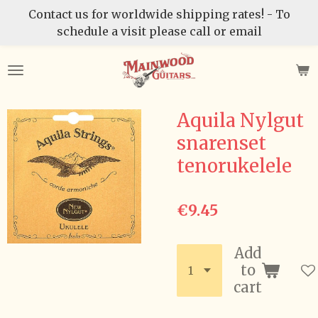
Contact us for worldwide shipping rates! - To
Skip
schedule a visit please call or email
to
main
content
Aquila Nylgut
snarenset
tenorukelele
€9.45
Add
to
cart