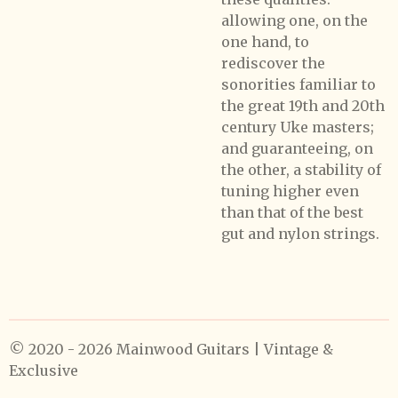
allowing one, on the
one hand, to
rediscover the
sonorities familiar to
the great 19th and 20th
century Uke masters;
and guaranteeing, on
the other, a stability of
tuning higher even
than that of the best
gut and nylon strings.
© 2020 - 2026 Mainwood Guitars | Vintage &
Exclusive