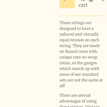
cart
These strings are
designed to have a
reduced and virtually
equal tension on each
string. They are made
on Round cores with
unique core-to-wrap
ratios, so the gauges
which match up with
some of our standard
sets are not the same at
all!
There are several
advantages of using
these strings. Vintage