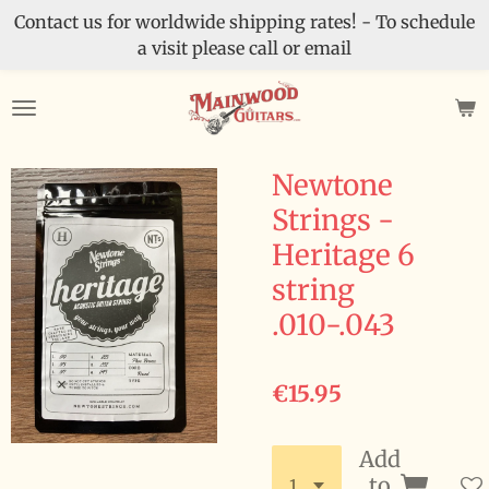
Contact us for worldwide shipping rates! - To schedule
Skip
a visit please call or email
to
main
content
Newtone
Strings -
Heritage 6
string
.010-.043
€15.95
Add
to