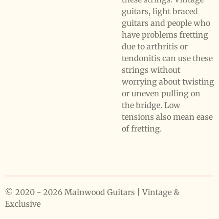
guitars, light braced
guitars and people who
have problems fretting
due to arthritis or
tendonitis can use these
strings without
worrying about twisting
or uneven pulling on
the bridge. Low
tensions also mean ease
of fretting.
© 2020 - 2026 Mainwood Guitars | Vintage &
Exclusive