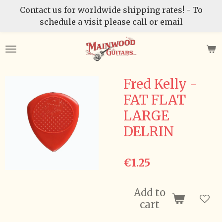
Contact us for worldwide shipping rates! - To
Skip
schedule a visit please call or email
to
main
content
Fred Kelly -
FAT FLAT
LARGE
DELRIN
€1.25
Add to
cart