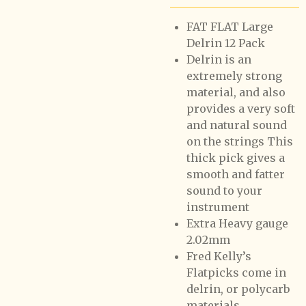
FAT FLAT Large
Delrin 12 Pack
Delrin is an
extremely strong
material, and also
provides a very soft
and natural sound
on the strings This
thick pick gives a
smooth and fatter
sound to your
instrument
Extra Heavy gauge
2.02mm
Fred Kelly’s
Flatpicks come in
delrin, or polycarb
materials