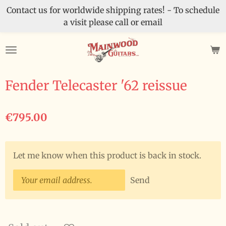
Contact us for worldwide shipping rates! - To schedule
Skip
a visit please call or email
to
main
content
Fender Telecaster '62 reissue
€795.00
Let me know when this product is back in stock.
Send