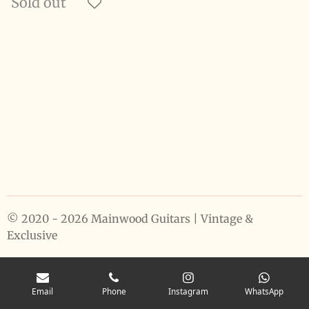
Sold out
© 2020 - 2026 Mainwood Guitars | Vintage &
Exclusive
Email
Phone
Instagram
WhatsApp