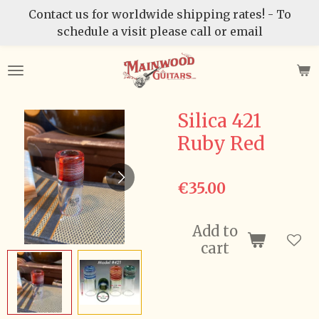
Contact us for worldwide shipping rates! - To
Skip
schedule a visit please call or email
to
main
content
Silica 421
Ruby Red
€35.00
Add to
cart