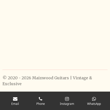
© 2020 - 2026 Mainwood Guitars | Vintage &
Exclusive
Email
Phone
Instagram
WhatsApp