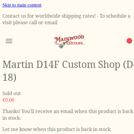
Skip to main content
Contact us for worldwide shipping rates! - To schedule a
visit please call or email
Martin D14F Custom Shop (D
18)
Sold out
€0.00
Thanks! You'll receive an email when this product is back
in stock.
Let me know when this product is back in stock.